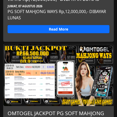
JUMAT, 07 AGUSTUS 2026
PG SOFT MAHJONG WAYS Rp,12,000,000,- DIBAYAR
LUNAS
Read More
OMTOGEL JACKPOT PG SOFT MAHJONG