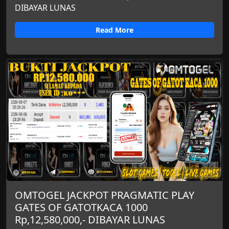
DIBAYAR LUNAS
Read More
OMTOGEL JACKPOT PRAGMATIC PLAY
GATES OF GATOTKACA 1000
Rp,12,580,000,- DIBAYAR LUNAS