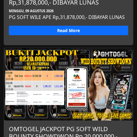
Rp,31,878,000,- DIBAYAR LUNAS
MINGGU, 09 AGUSTUS 2026
PG SOFT WILE APE Rp,31,878,000,- DIBAYAR LUNAS
Read More
OMTOGEL JACKPOT PG SOFT WILD
BOUNTY SHOWDWON Rp,20,000,000,-