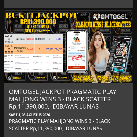
OMTOGEL JACKPOT PRAGMATIC PLAY
MAHJONG WINS 3 - BLACK SCATTER
Rp,11,390,000,- DIBAYAR LUNAS
SABTU, 08 AGUSTUS 2026
PRAGMATIC PLAY MAHJONG WINS 3 - BLACK
SCATTER Rp,11,390,000,- DIBAYAR LUNAS