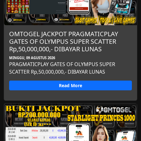
OMTOGEL JACKPOT PRAGMATICPLAY
GATES OF OLYMPUS SUPER SCATTER
Rp,50,000,000,- DIBAYAR LUNAS
MINGGU, 09 AGUSTUS 2026
PRAGMATICPLAY GATES OF OLYMPUS SUPER
SCATTER Rp,50,000,000,- DIBAYAR LUNAS
Read More