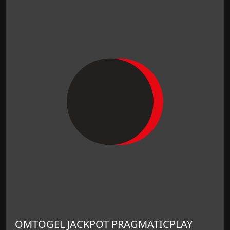
OMTOGEL JACKPOT PRAGMATICPLAY