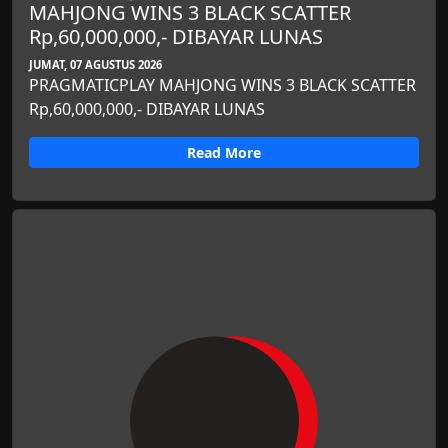
MAHJONG WINS 3 BLACK SCATTER
Rp,60,000,000,- DIBAYAR LUNAS
JUMAT, 07 AGUSTUS 2026
PRAGMATICPLAY MAHJONG WINS 3 BLACK SCATTER
Rp,60,000,000,- DIBAYAR LUNAS
Read More