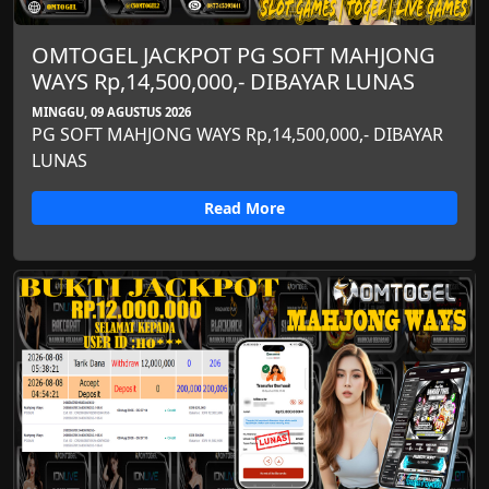
OMTOGEL JACKPOT PG SOFT MAHJONG
WAYS Rp,14,500,000,- DIBAYAR LUNAS
MINGGU, 09 AGUSTUS 2026
PG SOFT MAHJONG WAYS Rp,14,500,000,- DIBAYAR
LUNAS
Read More