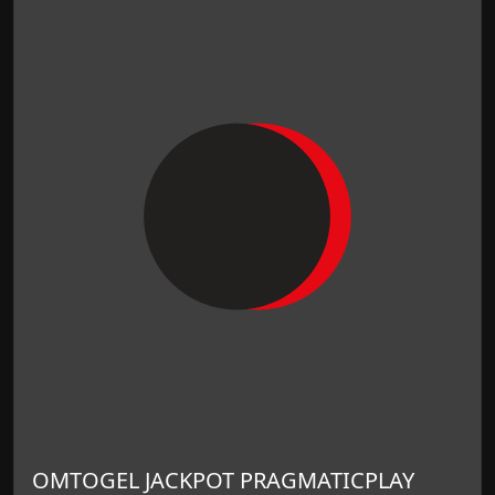
OMTOGEL JACKPOT PRAGMATICPLAY