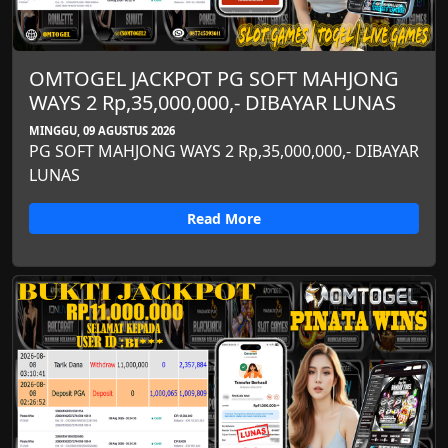
OMTOGEL JACKPOT PG SOFT MAHJONG
WAYS 2 Rp,35,000,000,- DIBAYAR LUNAS
MINGGU, 09 AGUSTUS 2026
PG SOFT MAHJONG WAYS 2 Rp,35,000,000,- DIBAYAR
LUNAS
Read More