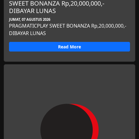
SWEET BONANZA Rp,20,000,000,-
DIBAYAR LUNAS
JUMAT, 07 AGUSTUS 2026
PRAGMATICPLAY SWEET BONANZA Rp,20,000,000,-
DIBAYAR LUNAS
Read More