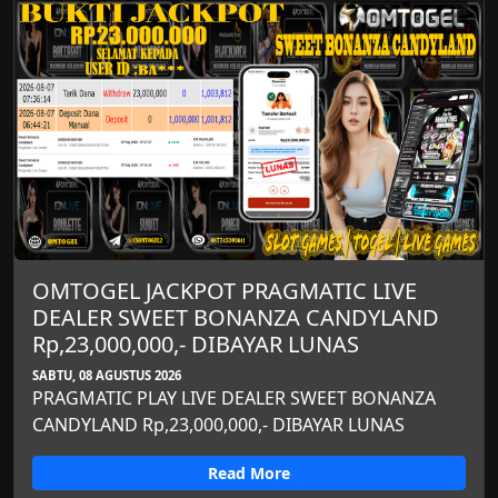
OMTOGEL JACKPOT PRAGMATIC LIVE
DEALER SWEET BONANZA CANDYLAND
Rp,23,000,000,- DIBAYAR LUNAS
SABTU, 08 AGUSTUS 2026
PRAGMATIC PLAY LIVE DEALER SWEET BONANZA
CANDYLAND Rp,23,000,000,- DIBAYAR LUNAS
Read More