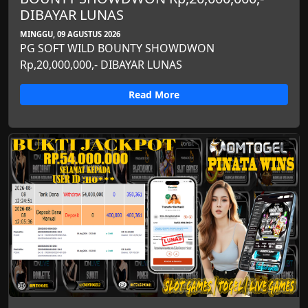
DIBAYAR LUNAS
MINGGU, 09 AGUSTUS 2026
PG SOFT WILD BOUNTY SHOWDWON
Rp,20,000,000,- DIBAYAR LUNAS
Read More