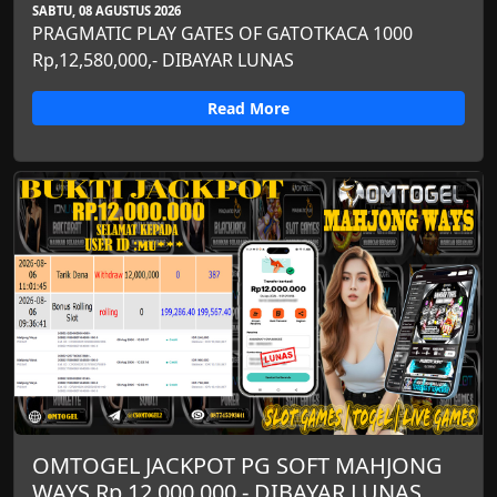
SABTU, 08 AGUSTUS 2026
PRAGMATIC PLAY GATES OF GATOTKACA 1000
Rp,12,580,000,- DIBAYAR LUNAS
Read More
OMTOGEL JACKPOT PG SOFT MAHJONG
WAYS Rp,12,000,000,- DIBAYAR LUNAS