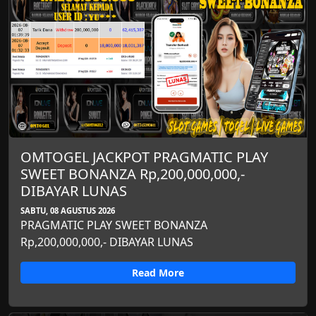
OMTOGEL JACKPOT PRAGMATIC PLAY
SWEET BONANZA Rp,200,000,000,-
DIBAYAR LUNAS
SABTU, 08 AGUSTUS 2026
PRAGMATIC PLAY SWEET BONANZA
Rp,200,000,000,- DIBAYAR LUNAS
Read More