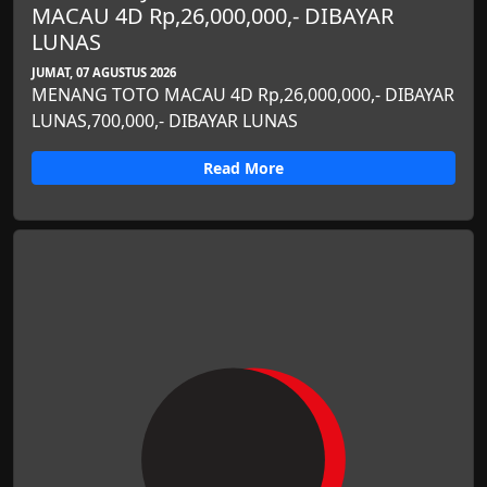
MACAU 4D Rp,26,000,000,- DIBAYAR
LUNAS
JUMAT, 07 AGUSTUS 2026
MENANG TOTO MACAU 4D Rp,26,000,000,- DIBAYAR
LUNAS,700,000,- DIBAYAR LUNAS
Read More