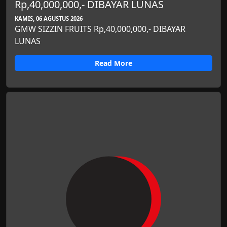
Rp,40,000,000,- DIBAYAR LUNAS
KAMIS, 06 AGUSTUS 2026
GMW SIZZIN FRUITS Rp,40,000,000,- DIBAYAR
LUNAS
Read More