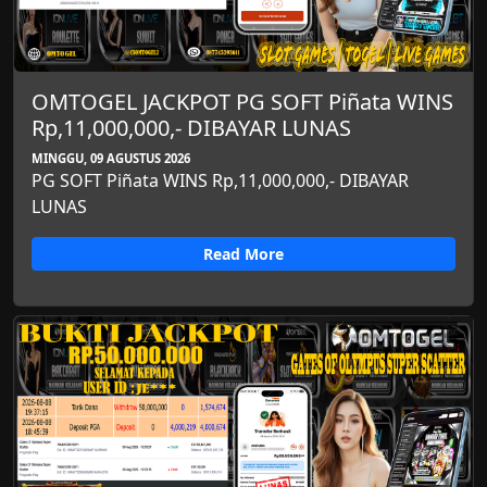
OMTOGEL JACKPOT PG SOFT Piñata WINS
Rp,11,000,000,- DIBAYAR LUNAS
MINGGU, 09 AGUSTUS 2026
PG SOFT Piñata WINS Rp,11,000,000,- DIBAYAR
LUNAS
Read More