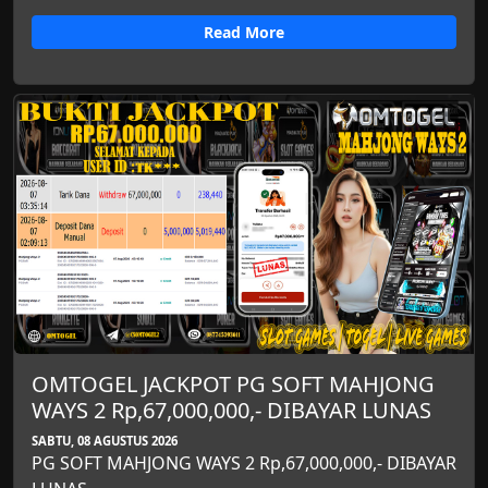
Read More
OMTOGEL JACKPOT PG SOFT MAHJONG
WAYS 2 Rp,67,000,000,- DIBAYAR LUNAS
SABTU, 08 AGUSTUS 2026
PG SOFT MAHJONG WAYS 2 Rp,67,000,000,- DIBAYAR