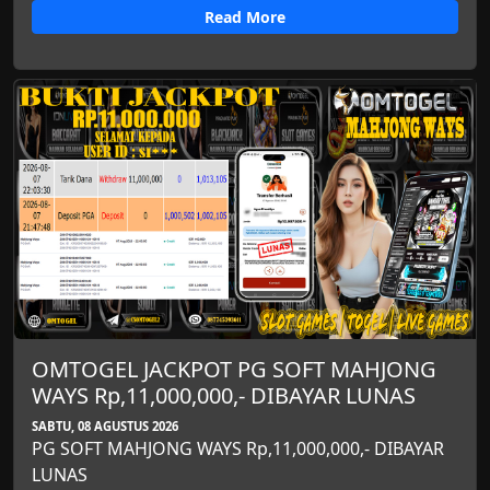
Read More
OMTOGEL JACKPOT PG SOFT MAHJONG
WAYS Rp,11,000,000,- DIBAYAR LUNAS
SABTU, 08 AGUSTUS 2026
PG SOFT MAHJONG WAYS Rp,11,000,000,- DIBAYAR
LUNAS