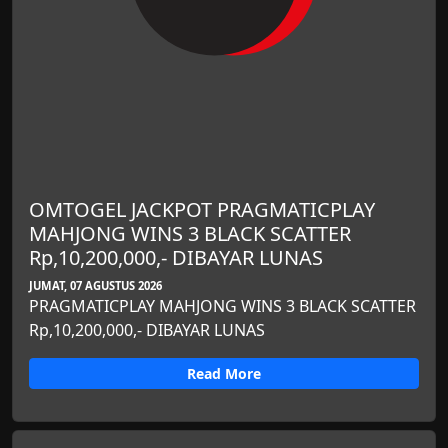
OMTOGEL JACKPOT PRAGMATICPLAY
MAHJONG WINS 3 BLACK SCATTER
Rp,10,200,000,- DIBAYAR LUNAS
JUMAT, 07 AGUSTUS 2026
PRAGMATICPLAY MAHJONG WINS 3 BLACK SCATTER
Rp,10,200,000,- DIBAYAR LUNAS
Read More