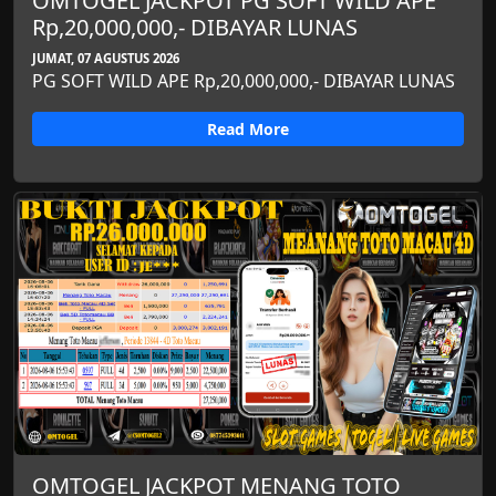
OMTOGEL JACKPOT PG SOFT WILD APE
Rp,20,000,000,- DIBAYAR LUNAS
JUMAT, 07 AGUSTUS 2026
PG SOFT WILD APE Rp,20,000,000,- DIBAYAR LUNAS
Read More
OMTOGEL JACKPOT MENANG TOTO