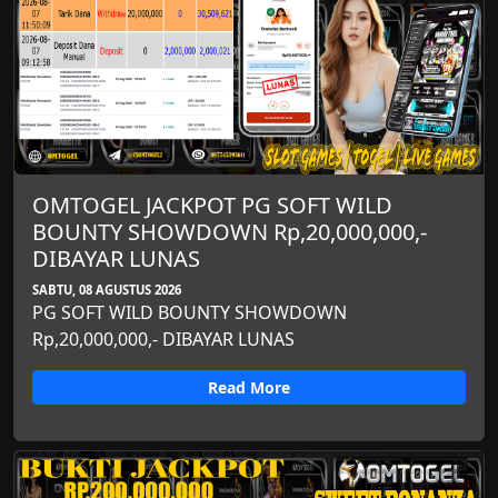
OMTOGEL JACKPOT PG SOFT WILD
BOUNTY SHOWDOWN Rp,20,000,000,-
DIBAYAR LUNAS
SABTU, 08 AGUSTUS 2026
PG SOFT WILD BOUNTY SHOWDOWN
Rp,20,000,000,- DIBAYAR LUNAS
Read More