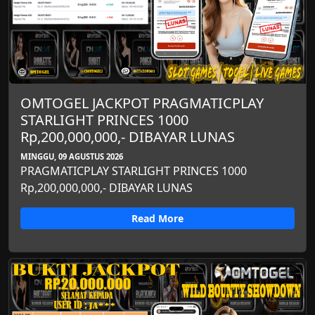
OMTOGEL JACKPOT PRAGMATICPLAY
STARLIGHT PRINCES 1000
Rp,200,000,000,- DIBAYAR LUNAS
MINGGU, 09 AGUSTUS 2026
PRAGMATICPLAY STARLIGHT PRINCES 1000
Rp,200,000,000,- DIBAYAR LUNAS
Read More