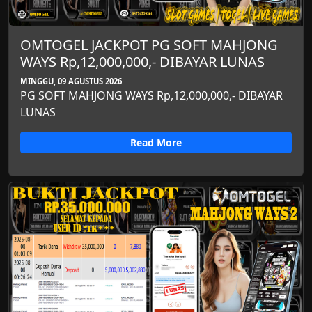
OMTOGEL JACKPOT PG SOFT MAHJONG
WAYS Rp,12,000,000,- DIBAYAR LUNAS
MINGGU, 09 AGUSTUS 2026
PG SOFT MAHJONG WAYS Rp,12,000,000,- DIBAYAR
LUNAS
Read More