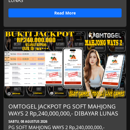
LUNAS
Read More
OMTOGEL JACKPOT PG SOFT MAHJONG
WAYS 2 Rp,240,000,000,- DIBAYAR LUNAS
SABTU, 08 AGUSTUS 2026
PG SOFT MAHJONG WAYS 2 Rp,240,000,000,-