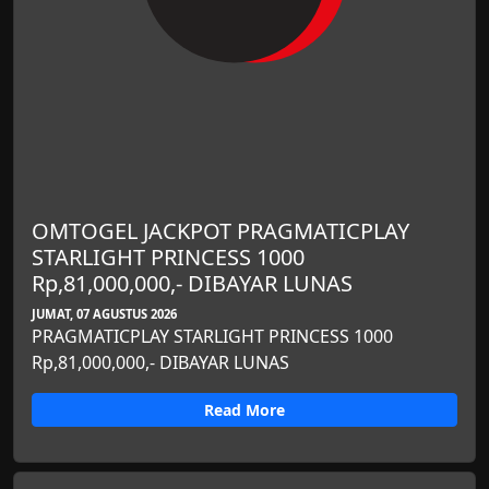
OMTOGEL JACKPOT PRAGMATICPLAY
STARLIGHT PRINCESS 1000
Rp,81,000,000,- DIBAYAR LUNAS
JUMAT, 07 AGUSTUS 2026
PRAGMATICPLAY STARLIGHT PRINCESS 1000
Rp,81,000,000,- DIBAYAR LUNAS
Read More