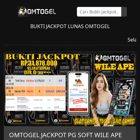
BUKTI JACKPOT LUNAS OMTOGEL
Selamat Datang di OMT
OMTOGEL JACKPOT PG SOFT WILE APE