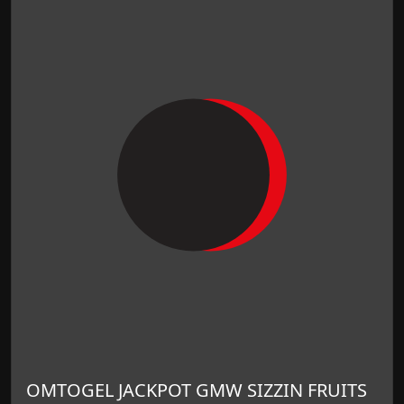
OMTOGEL JACKPOT GMW SIZZIN FRUITS