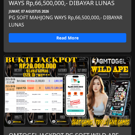
WAYS Rp,66,500,000,- DIBAYAR LUNAS
JUMAT, 07 AGUSTUS 2026
PG SOFT MAHJONG WAYS Rp,66,500,000,- DIBAYAR
LUNAS
Read More