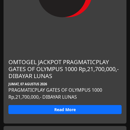
OMTOGEL JACKPOT PRAGMATICPLAY
GATES OF OLYMPUS 1000 Rp,21,700,000,-
DIBAYAR LUNAS
JUMAT, 07 AGUSTUS 2026
PRAGMATICPLAY GATES OF OLYMPUS 1000
Rp,21,700,000,- DIBAYAR LUNAS
Read More