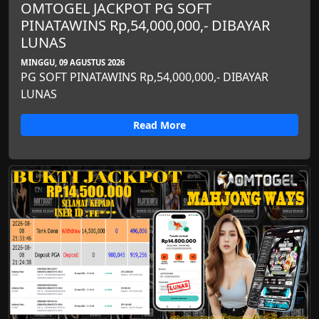
OMTOGEL JACKPOT PG SOFT
PINATAWINS Rp,54,000,000,- DIBAYAR
LUNAS
MINGGU, 09 AGUSTUS 2026
PG SOFT PINATAWINS Rp,54,000,000,- DIBAYAR
LUNAS
Read More